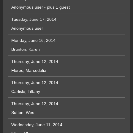
Anonymous user
- plus 1 guest
Tuesday, June 17, 2014
Anonymous user
Monday, June 16, 2014
Brunton, Karen
Thursday, June 12, 2014
Flores, Marcedalia
Thursday, June 12, 2014
Carlisle, Tiffany
Thursday, June 12, 2014
Sutton, Wes
Wednesday, June 11, 2014