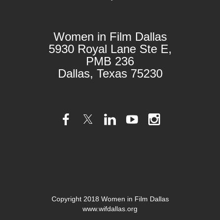
Women in Film Dallas
5930 Royal Lane Ste E,
PMB 236
Dallas, Texas 75230
Copyright 2018 Women in Film Dallas
www.wifdallas.org