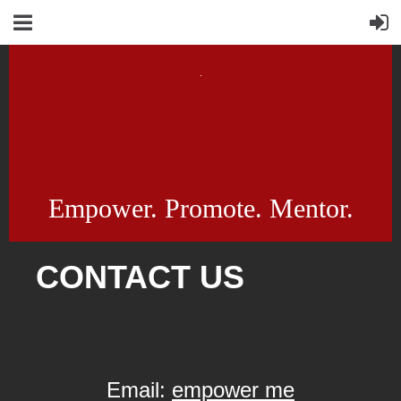
Empower. Promote. Mentor.
CONTACT US
Email:
empower me