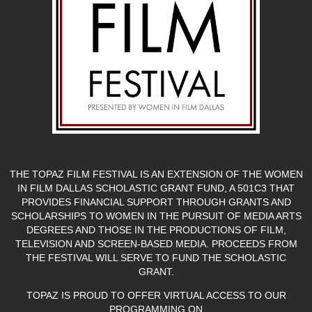
THE TOPAZ FILM FESTIVAL IS AN EXTENSION OF THE WOMEN
IN FILM DALLAS SCHOLASTIC GRANT FUND, A 501C3 THAT
PROVIDES FINANCIAL SUPPORT THROUGH GRANTS AND
SCHOLARSHIPS TO WOMEN IN THE PURSUIT OF MEDIA ARTS
DEGREES AND THOSE IN THE PRODUCTIONS OF FILM,
TELEVISION AND SCREEN-BASED MEDIA. PROCEEDS FROM
THE FESTIVAL WILL SERVE TO FUND THE SCHOLASTIC
GRANT.
TOPAZ IS PROUD TO OFFER VIRTUAL ACCESS TO OUR
PROGRAMMING ON