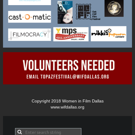
Copyright 2018 Women in Film Dallas
www.wifdallas.org