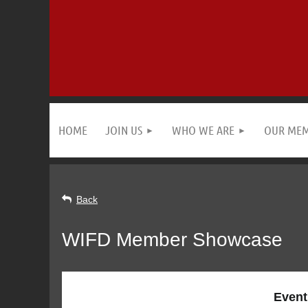
HOME
JOIN US
WHO WE ARE
OUR ME
Back
WIFD Member Showcase
Event