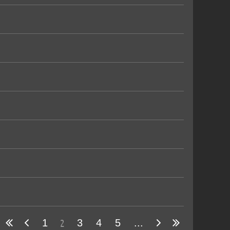
2
1
3
4
5
...