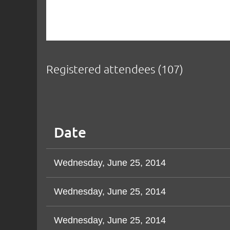
Registered attendees (107)
v
Next >
Last >>
Date
Wednesday, June 25, 2014
Wednesday, June 25, 2014
Wednesday, June 25, 2014