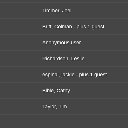
Timmer, Joel
Britt, Colman
- plus 1 guest
Anonymous user
Richardson, Leslie
espinal, jackie
- plus 1 guest
Bible, Cathy
Taylor, Tim