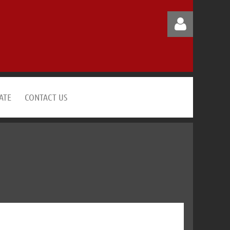
ATE
CONTACT US
Log in