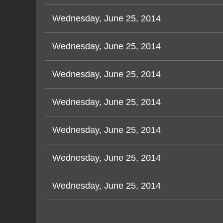
Wednesday, June 25, 2014
Wednesday, June 25, 2014
Wednesday, June 25, 2014
Wednesday, June 25, 2014
Wednesday, June 25, 2014
Wednesday, June 25, 2014
Wednesday, June 25, 2014
v
Next >
Last >>