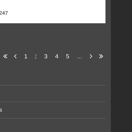
5247
2
1
3
4
5
...
s