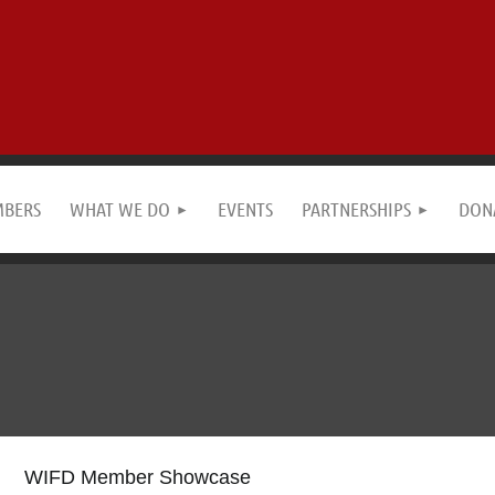
MBERS
WHAT WE DO
EVENTS
PARTNERSHIPS
DON
WIFD Member Showcase