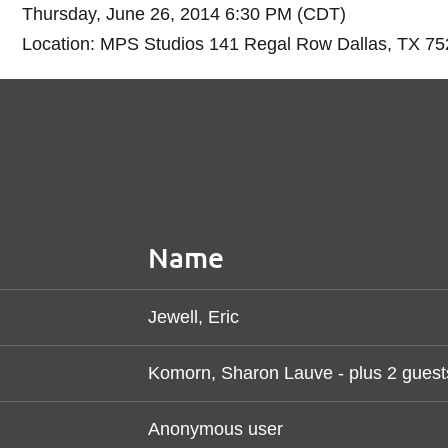
Thursday, June 26, 2014 6:30 PM (CDT)
Location: MPS Studios 141 Regal Row Dallas, TX 7
Name
Jewell, Eric
Komorn, Sharon Lauve
- plus 2 guest
Anonymous user