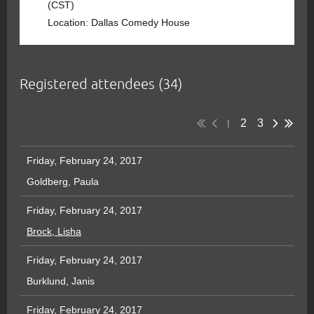
(CST)
Location: Dallas Comedy House
Registered attendees (34)
1
2
3
Friday, February 24, 2017
Goldberg, Paula
Friday, February 24, 2017
Brock, Lisha
Friday, February 24, 2017
Burklund, Janis
Friday, February 24, 2017