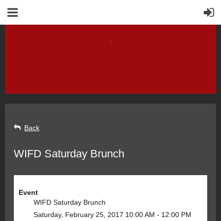
Back
WIFD Saturday Brunch
Event
WIFD Saturday Brunch
Saturday, February 25, 2017 10:00 AM - 12:00 PM