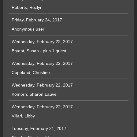
Roberts, Rozlyn
Friday, February 24, 2017
Anonymous user
Wednesday, February 22, 2017
Bryant, Susan
- plus 1 guest
Wednesday, February 22, 2017
Copeland, Christine
Wednesday, February 22, 2017
Komorn, Sharon Lauve
Wednesday, February 22, 2017
Villari, Libby
Tuesday, February 21, 2017