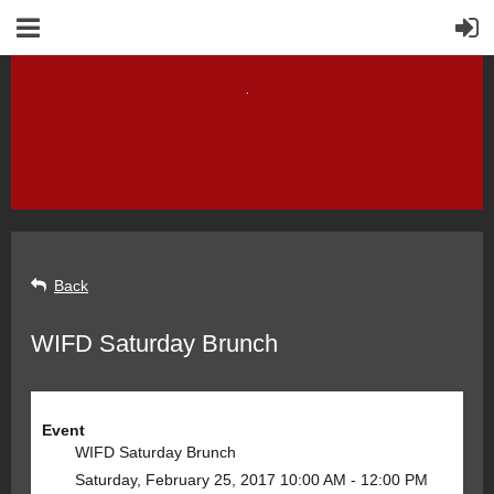
Back
WIFD Saturday Brunch
Event
WIFD Saturday Brunch
Saturday, February 25, 2017 10:00 AM - 12:00 PM