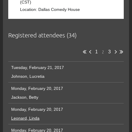
(CST)
Location: Dallas Comedy House
Registered attendees (34)
2
1
3
Tuesday, February 21, 2017
Johnson, Lucretia
Monday, February 20, 2017
Jackson, Betty
Monday, February 20, 2017
Leonard, Linda
Monday, February 20, 2017