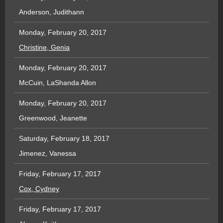
Anderson, Judithann
Monday, February 20, 2017
Christine, Genia
Monday, February 20, 2017
McCuin, LaShanda Allon
Monday, February 20, 2017
Greenwood, Jeanette
Saturday, February 18, 2017
Jimenez, Vanessa
Friday, February 17, 2017
Cox, Cydney
Friday, February 17, 2017