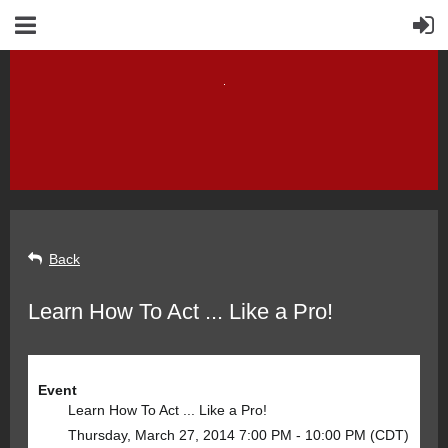
Back
Learn How To Act ... Like a Pro!
Event
Learn How To Act ... Like a Pro!
Thursday, March 27, 2014 7:00 PM - 10:00 PM (CDT)