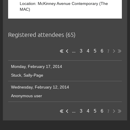
Location: McKinney Avenue Contemporary (The
MAC)
Registered attendees (65)
7
...
3
4
5
6
Monday, February 17, 2014
Stuck, Sally-Page
Wednesday, February 12, 2014
Anonymous user
7
...
3
4
5
6