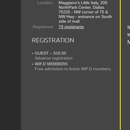
Location
Maggiano's Little Italy, 205
NorthPark Center, Dallas
75225 - NW corner of 75 &
NW Hwy - entrance on South
side of mall
Registered
79 registrants
I
w
REGISTRATION
M
GUEST – $10.00
Advance registration
WIF.D MEMBERS
Free admission to Active WIF.D members.