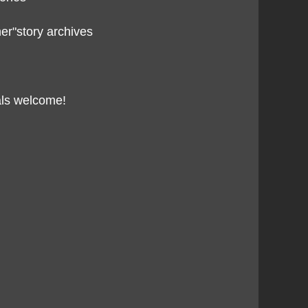
her"story archives
als welcome!