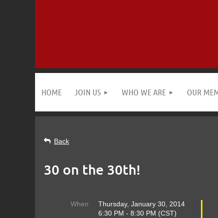
HOME
JOIN US
WHO WE ARE
OUR ME
Back
30 on the 30th!
When
Thursday, January 30, 2014
6:30 PM - 8:30 PM (CST)