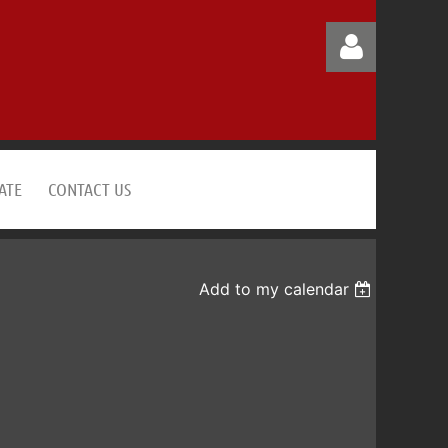
ATE
CONTACT US
Log in
Add to my calendar