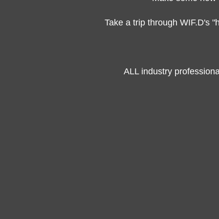
Take a trip through WIF.D's "
ALL industry profession