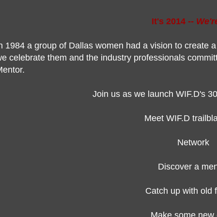
It's 2014 --
We'r
n 1984 a group of Dallas women had a vision to create
e celebrate them and the industry professionals commi
entor.
Join us as we launch WIF.D's 30
Meet WIF.D trailb
Network
Discover a men
Catch up with old 
Make some new 