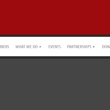
MBERS
WHAT WE DO
EVENTS
PARTNERSHIPS
DON