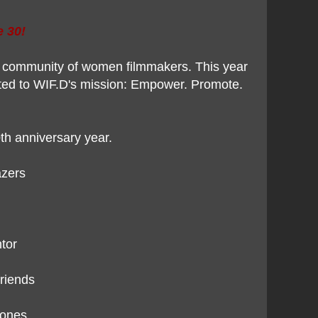
e 30!
 a community of women filmmakers. This year
tted to WIF.D's mission: Empower. Promote.
th anniversary year.
lazers
tor
friends
ones