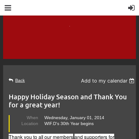
Add to my calendar
Back
Happy Holiday Season and Thank You
for a great year!
When
Wednesday, January 01, 2014
Location
WIF.D's 30th Year begins
Thank you to all our members
and supporters for