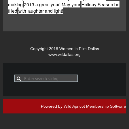
making
2013 a great year. May your
Holiday Season be
filled
with laughter and light!
Copyright 2018 Women in Film Dallas
www.wifdallas.org
Powered by
Wild Apricot
Membership Software