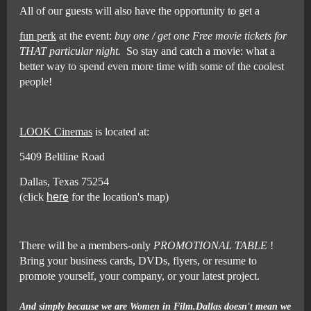
All of our guests will also have the opportunity to get a
fun perk
at the event:
buy one / get one Free movie tickets for
THAT particular night.
So stay and catch a movie: what a
better way to spend even more time with some of the coolest
people!
LOOK Cinemas
is located at:
5409 Beltline Road
Dallas, Texas 75254
(click
here
for the location's map)
There will be a members-only
PROMOTIONAL TABLE
!
Bring your business cards, DVDs, flyers, or resume to
promote yourself, your company, or your latest project.
And simply because we are Women in Film.Dallas doesn't mean we