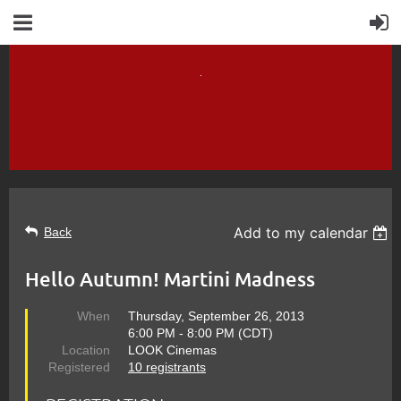
Add to my calendar
Back
Hello Autumn! Martini Madness
When
Thursday, September 26, 2013
6:00 PM - 8:00 PM (CDT)
Location
LOOK Cinemas
Registered
10 registrants