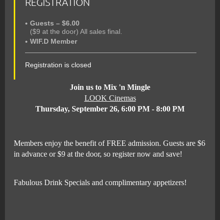
REGISTRATION
Guests – $6.00
($9 at the door) All sales final.
WIF.D Member
Registration is closed
Join us to Mix 'n Mingle
LOOK Cinemas
Thursday, September 26, 6:00 PM - 8:00 PM
Members enjoy the benefit of FREE admission. Guests are $6
in advance or $9 at the door, so register now and save!
Fabulous Drink Specials and complimentary appetizers!