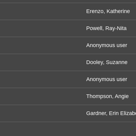
Erenzo, Katherine
Powell, Ray-Nita
Anonymous user
Dooley, Suzanne
Anonymous user
Thompson, Angie
Gardner, Erin Elizab