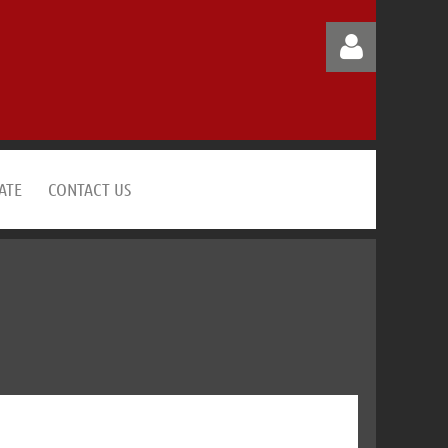
ATE
CONTACT US
Log in