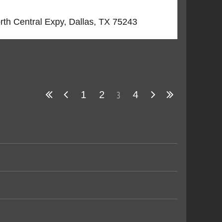
orth Central Expy, Dallas, TX 75243
3
1
2
4