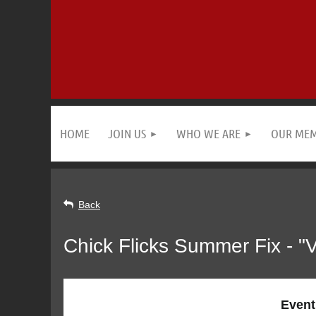
HOME
JOIN US
WHO WE ARE
OUR ME
Back
Chick Flicks Summer Fix - 
Event