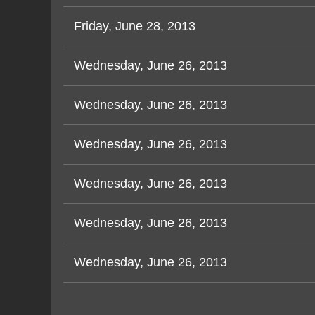
Friday, June 28, 2013
Wednesday, June 26, 2013
Wednesday, June 26, 2013
Wednesday, June 26, 2013
Wednesday, June 26, 2013
Wednesday, June 26, 2013
Wednesday, June 26, 2013
< First
< Prev
Next >
Last >>