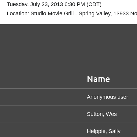
Tuesday, July 23, 2013 6:30 PM (CDT)
Location: Studio Movie Grill - Spring Valley, 13933 N
Name
Anonymous user
Sutton, Wes
Helppie, Sally