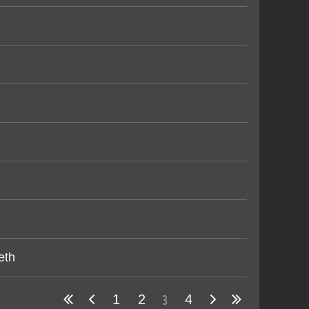
eth
3
1
2
4