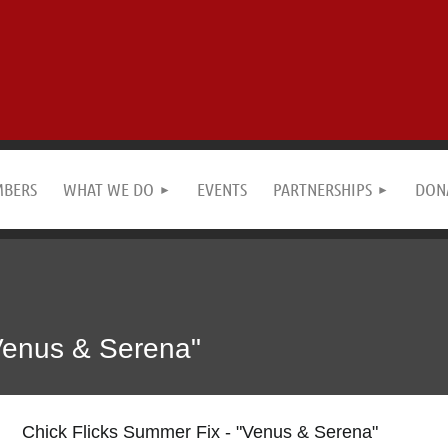
MBERS
WHAT WE DO
EVENTS
PARTNERSHIPS
DON
"Venus & Serena"
Chick Flicks Summer Fix - "Venus & Serena"