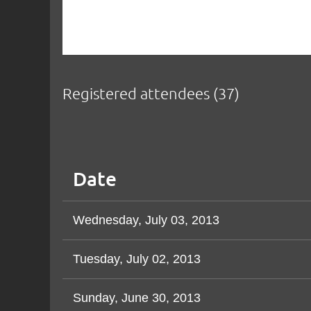
Registered attendees (37)
< First
< Prev
Next >
Last >>
Date
Wednesday, July 03, 2013
Tuesday, July 02, 2013
Sunday, June 30, 2013