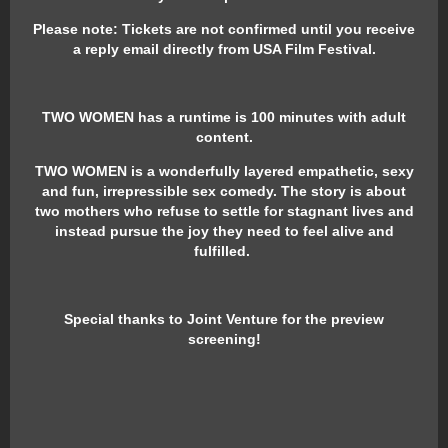
Please note: Tickets are not confirmed until you receive
a reply email directly from USA Film Festival.
TWO WOMEN has a runtime is 100 minutes with adult
content.
TWO WOMEN is a wonderfully layered empathetic, sexy
and fun, irrepressible sex comedy. The story is about
two mothers who refuse to settle for stagnant lives and
instead pursue the joy they need to feel alive and
fulfilled.
Special thanks to Joint Venture for the preview
screening!