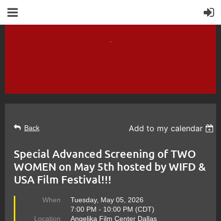
Add to my calendar
Back
Special Advanced Screening of TWO
WOMEN on May 5th hosted by WIFD &
USA Film Festival!!!
When
Tuesday, May 05, 2026
7:00 PM - 10:00 PM (CDT)
Location
Angelika Film Center Dallas