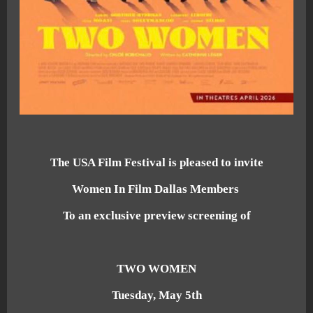
The USA Film Festival is pleased to invite
Women In Film Dallas Members
To an exclusive preview screening of
TWO WOMEN
Tuesday, May 5th