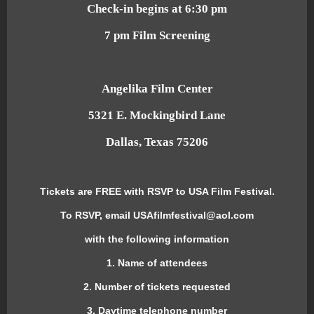
Check-in begins at 6:30 pm
7 pm Film Screening
Angelika Film Center
5321 E. Mockingbird Lane
Dallas, Texas 75206
Tickets are FREE with RSVP to USA Film Festival.
To RSVP, email USAfilmfestival@aol.com
with the following information
1. Name of attendees
2. Number of tickets requested
3. Daytime telephone number