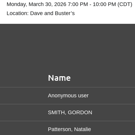
Monday, March 30, 2026 7:00 PM - 10:00 PM (CDT)
Location: Dave and Buster’s
Name
Anonymous user
SMITH, GORDON
Patterson, Natalie