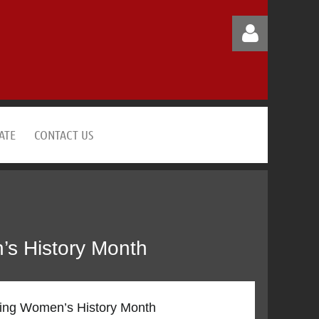
ATE
CONTACT US
Log in
’s History Month
ting Women’s History Month