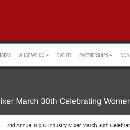
MBERS
WHAT WE DO
EVENTS
PARTNERSHIPS
DON
Mixer March 30th Celebrating Women
2nd Annual Big D Industry Mixer March 30th Celebra