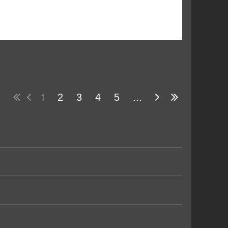
1
2
3
4
5
...