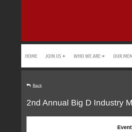
HOME
JOIN US
WHO WE ARE
OUR ME
Back
2nd Annual Big D Industry 
Event