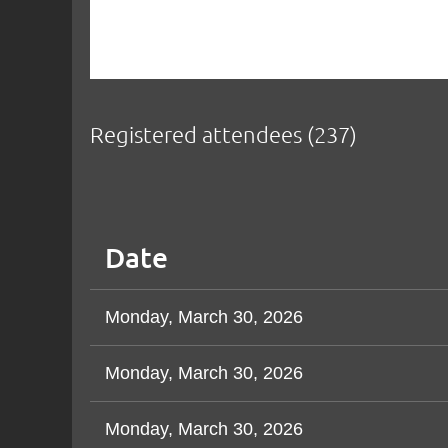
Registered attendees (237)
Next >
Last >>
Date
Monday, March 30, 2026
Monday, March 30, 2026
Monday, March 30, 2026