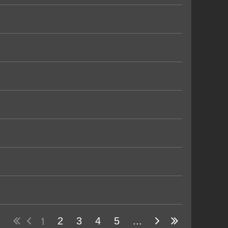
1
2
3
4
5
...