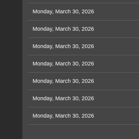
Monday, March 30, 2026
Monday, March 30, 2026
Monday, March 30, 2026
Monday, March 30, 2026
Monday, March 30, 2026
Monday, March 30, 2026
Monday, March 30, 2026
Next >
Last >>