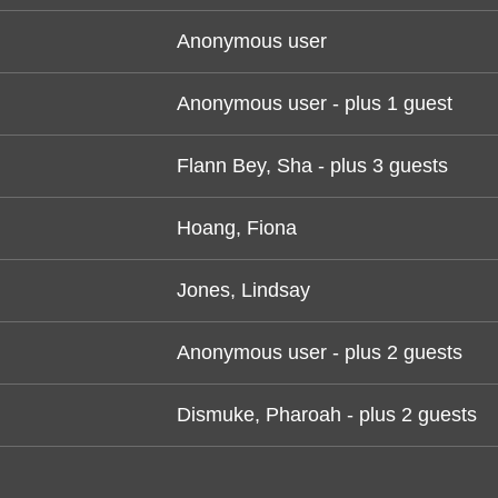
Anonymous user
Anonymous user
- plus 1 guest
Flann Bey, Sha
- plus 3 guests
Hoang, Fiona
Jones, Lindsay
Anonymous user
- plus 2 guests
Dismuke, Pharoah
- plus 2 guests