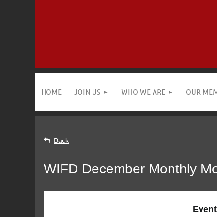
HOME
JOIN US
WHO WE ARE
OUR ME
Back
WIFD December Monthly Mond
Event