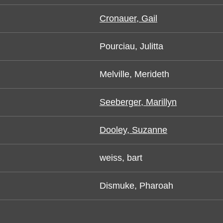
Cronauer, Gail
Pourciau, Julitta
Melville, Merideth
Seeberger, Marillyn
Dooley, Suzanne
weiss, bart
Dismuke, Pharoah