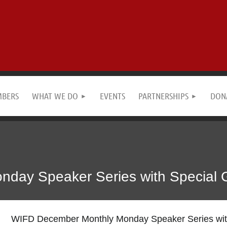
MBERS
WHAT WE DO
EVENTS
PARTNERSHIPS
DON
ay Speaker Series with Special Gu
WIFD December Monthly Monday Speaker Series with 