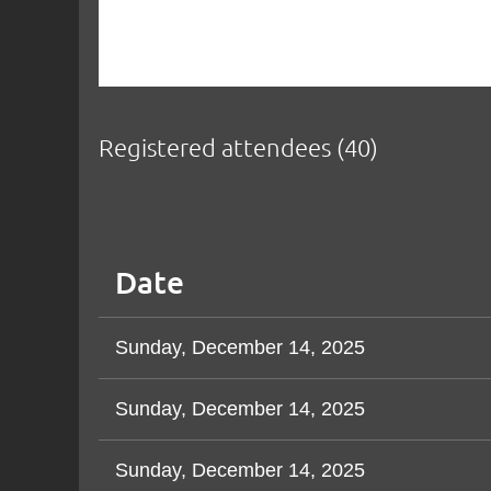
Registered attendees (40)
< First
< Prev
Next >
Last >>
Date
Sunday, December 14, 2025
Sunday, December 14, 2025
Sunday, December 14, 2025