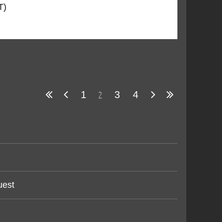
T)
2
1
3
4
uest