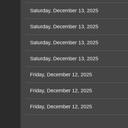
Saturday, December 13, 2025
Saturday, December 13, 2025
Saturday, December 13, 2025
Saturday, December 13, 2025
Friday, December 12, 2025
Friday, December 12, 2025
Friday, December 12, 2025
< First
< Prev
Next >
Last >>