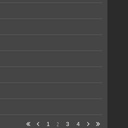
2
1
3
4