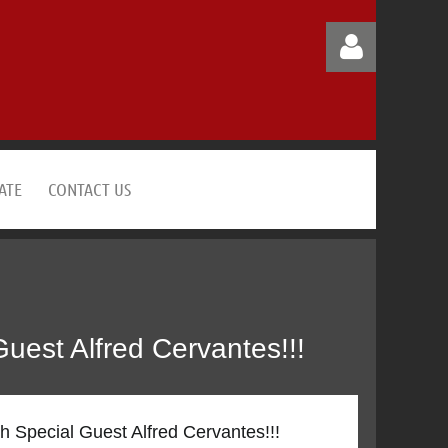
ATE
CONTACT US
Log in
est Alfred Cervantes!!!
Special Guest Alfred Cervantes!!!