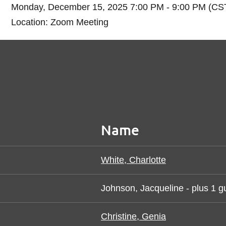
Monday, December 15, 2025 7:00 PM - 9:00 PM (CS
Location: Zoom Meeting
Name
White, Charlotte
Johnson, Jacqueline
- plus 1 g
Christine, Genia