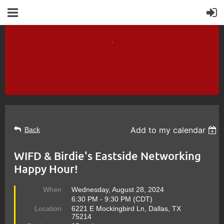
Add to my calendar
Back
WIFD & Birdie's Eastside Networking
Happy Hour!
When
Wednesday, August 28, 2024
6:30 PM - 9:30 PM (CDT)
Location
6221 E Mockingbird Ln, Dallas, TX
75214