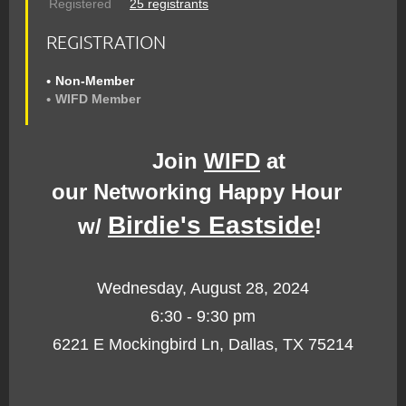
Registered
25 registrants
REGISTRATION
Non-Member
WIFD Member
Join
WIFD
at
our
Networking
Happy Hour
Birdie's Eastside
w/
!
Wednesday, August 28, 2024
6:30 - 9:30 pm
6221 E Mockingbird Ln, Dallas, TX 75214