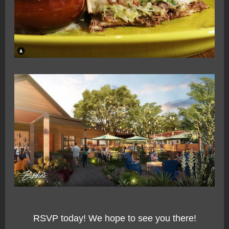
RSVP today! We hope to see you there!