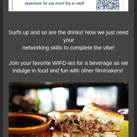
Surfs up and so are the drinks! Now we just need
your
networking skills to complete the vibe!
Join your favorite
WIFD-ies
for a beverage as we
indulge in food and fun with other filmmakers!