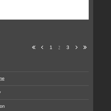
2
1
3
ne
y
ron