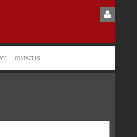
ATE
CONTACT US
Log in