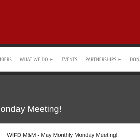
MBERS
WHAT WE DO
EVENTS
PARTNERSHIPS
DON
onday Meeting!
WIFD M&M - May Monthly Monday Meeting!