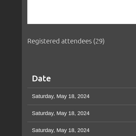
Registered attendees (29)
<< First
< Prev
Next >
Last >>
Date
Saturday, May 18, 2024
Saturday, May 18, 2024
Saturday, May 18, 2024