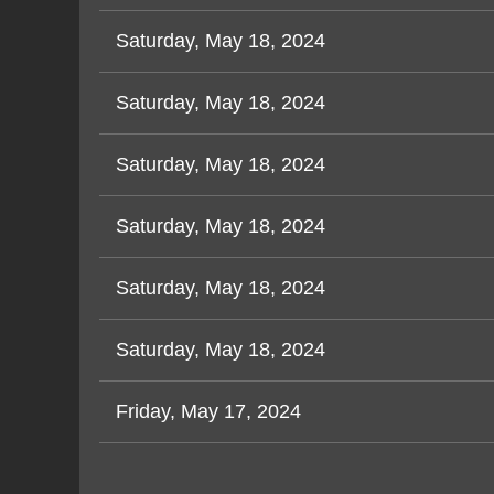
Saturday, May 18, 2024
Saturday, May 18, 2024
Saturday, May 18, 2024
Saturday, May 18, 2024
Saturday, May 18, 2024
Saturday, May 18, 2024
Friday, May 17, 2024
<< First
< Prev
Next >
Last >>