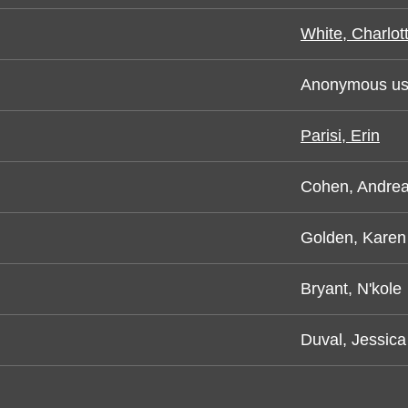
White, Charlot
Anonymous us
Parisi, Erin
Cohen, Andre
Golden, Karen
Bryant, N'kole
Duval, Jessica