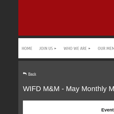
HOME
JOIN US
WHO WE ARE
OUR ME
Back
WIFD M&M - May Monthly M
Event