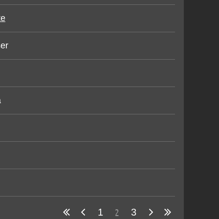
te
er
a
2
1
3