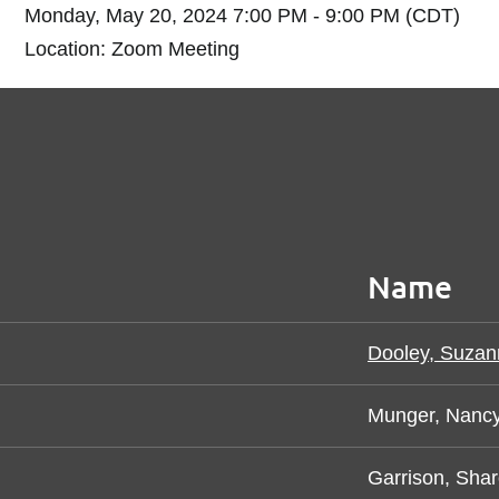
Monday, May 20, 2024 7:00 PM - 9:00 PM (CDT)
Location: Zoom Meeting
Name
Dooley, Suzan
Munger, Nanc
Garrison, Sha