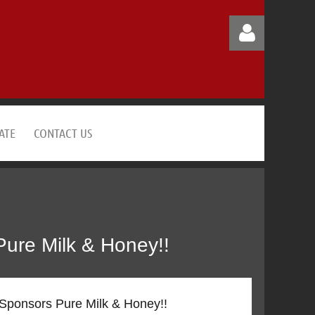
ATE
CONTACT US
Log in
Pure Milk & Honey!!
 Sponsors Pure Milk & Honey!!