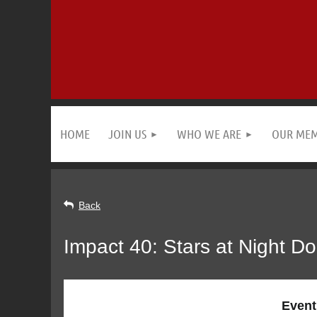
HOME
JOIN US
WHO WE ARE
OUR ME
Back
Impact 40: Stars at Night D
Event