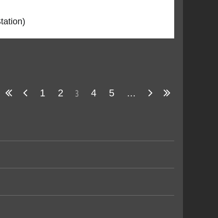
tation)
3
1
2
4
5
...