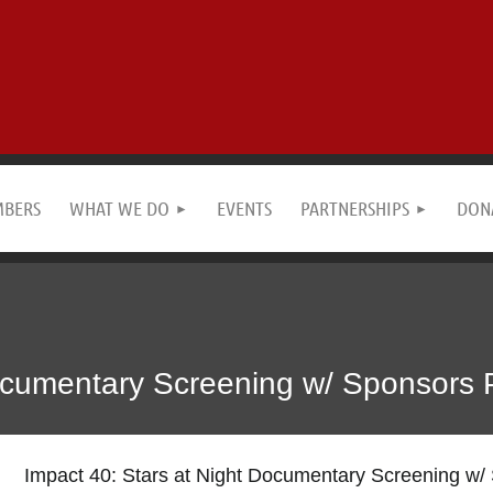
MBERS
WHAT WE DO
EVENTS
PARTNERSHIPS
DON
ocumentary Screening w/ Sponsors 
Impact 40: Stars at Night Documentary Screening w/