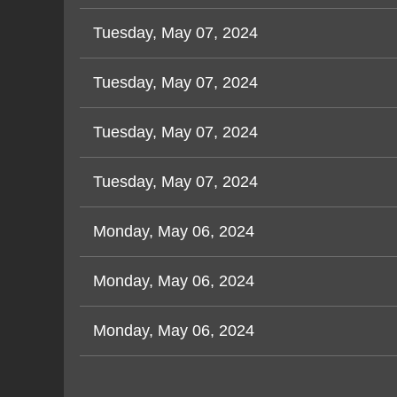
Tuesday, May 07, 2024
Tuesday, May 07, 2024
Tuesday, May 07, 2024
Tuesday, May 07, 2024
Monday, May 06, 2024
Monday, May 06, 2024
Monday, May 06, 2024
v
Next >
Last >>