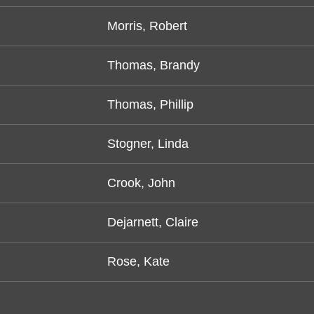
Morris, Robert
Thomas, Brandy
Thomas, Phillip
Stogner, Linda
Crook, John
Dejarnett, Claire
Rose, Kate