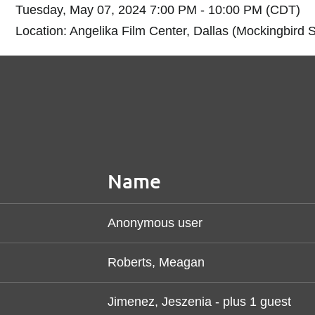
Tuesday, May 07, 2024 7:00 PM - 10:00 PM (CDT)
Location: Angelika Film Center, Dallas (Mockingbird S
Name
Anonymous user
Roberts, Meagan
Jimenez, Jeszenia
- plus 1 guest