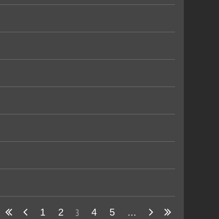
3
1
2
4
5
...