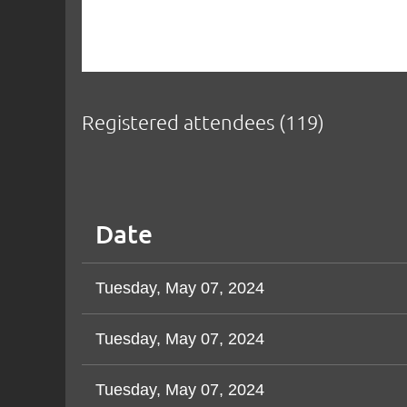
Registered attendees (119)
v
Next >
Last >>
Date
Tuesday, May 07, 2024
Tuesday, May 07, 2024
Tuesday, May 07, 2024