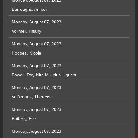
Monday, August 07, 2023
Burroughs, Amber
Monday, August 07, 2023
Vollmer, Tiffany
Monday, August 07, 2023
Hodges, Nicole
Monday, August 07, 2023
Powell, Ray-Nita M
- plus 1 guest
Monday, August 07, 2023
Velázquez, Theressa
Monday, August 07, 2023
Butterly, Eve
Monday, August 07, 2023