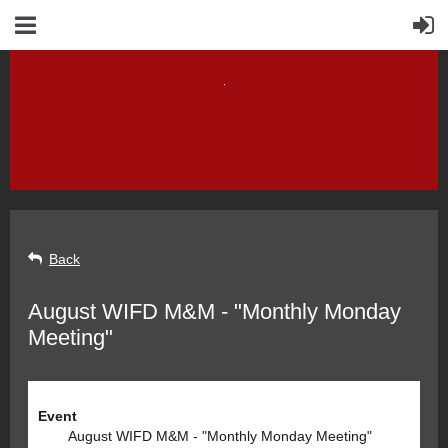
Back
August WIFD M&M - "Monthly Monday
Meeting"
Event
August WIFD M&M - "Monthly Monday Meeting"