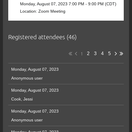
Monday, August 07, 2023 7:00 PM - 9:00 PM (CDT)
Location: Zoom Meeting
Registered attendees (46)
1
2
3
4
5
Monday, August 07, 2023
Anonymous user
Monday, August 07, 2023
Cook, Jessi
Monday, August 07, 2023
Anonymous user