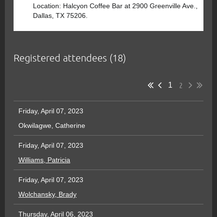
Location: Halcyon Coffee Bar at 2900 Greenville Ave.,
Dallas, TX 75206.
Registered attendees (18)
2
1
Friday, April 07, 2023
Okwilagwe, Catherine
Friday, April 07, 2023
Williams, Patricia
Friday, April 07, 2023
Wolchansky, Brady
Thursday, April 06, 2023