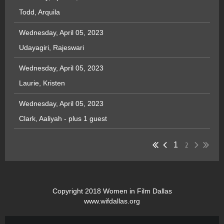
Todd, Arquila
Wednesday, April 05, 2023
Udayagiri, Rajeswari
Wednesday, April 05, 2023
Laurie, Kristen
Wednesday, April 05, 2023
Clark, Aaliyah
- plus 1 guest
2
1
Copyright 2018 Women in Film Dallas
www.wifdallas.org