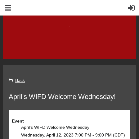
Back
April's WIFD Welcome Wednesday!
Event
April's WIFD Welcome Wednesday!
Wednesday, April 12, 2023 7:00 PM - 9:00 PM (CDT)