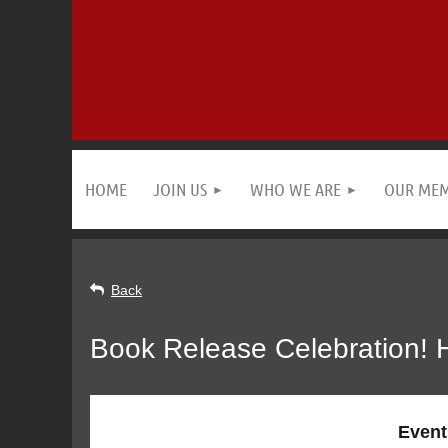
HOME
JOIN US
WHO WE ARE
OUR ME
Back
Book Release Celebration
Event