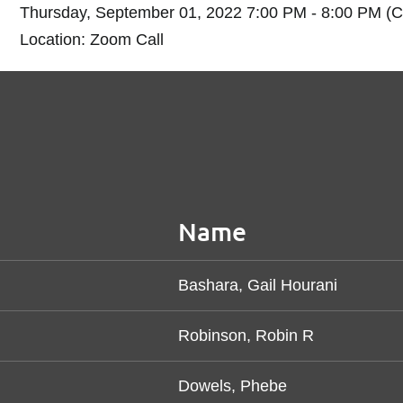
Thursday, September 01, 2022 7:00 PM - 8:00 PM (
Location: Zoom Call
Name
Bashara, Gail Hourani
Robinson, Robin R
Dowels, Phebe