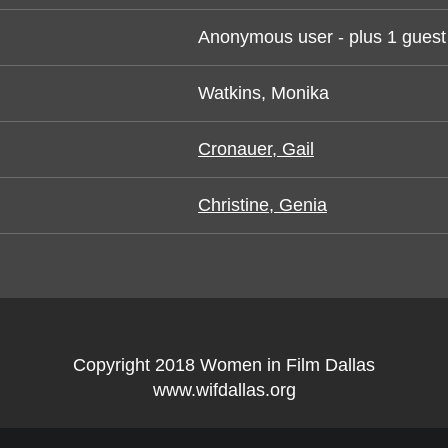
Anonymous user
- plus 1 guest
Watkins, Monika
Cronauer, Gail
Christine, Genia
Copyright 2018 Women in Film Dallas
www.wifdallas.org