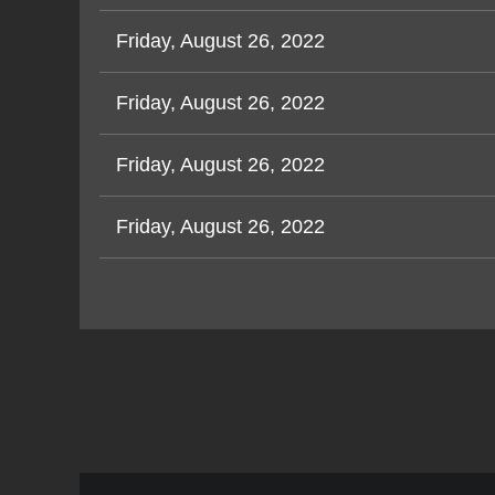
Friday, August 26, 2022
Friday, August 26, 2022
Friday, August 26, 2022
Friday, August 26, 2022
Next >
Last >>
<< First
< Prev