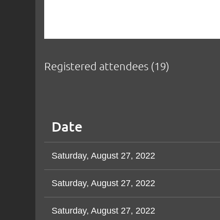
Registered attendees (19)
Next >
Last >>
<< First
< Prev
Date
Saturday, August 27, 2022
Saturday, August 27, 2022
Saturday, August 27, 2022