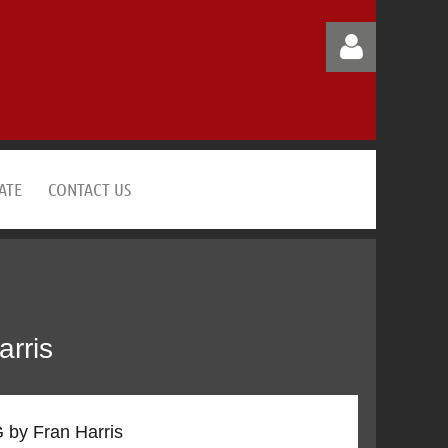
ATE
CONTACT US
Log in
rris
by Fran Harris