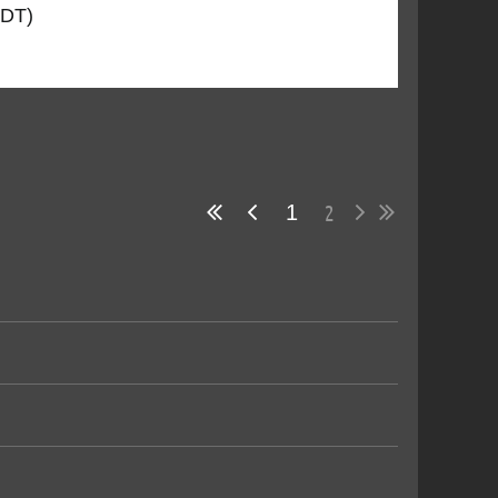
CDT)
2
1