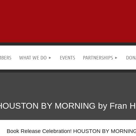
MBERS
WHAT WE DO
EVENTS
PARTNERSHIPS
DON
! HOUSTON BY MORNING by Fran Ha
Book Release Celebration! HOUSTON BY MORNING 