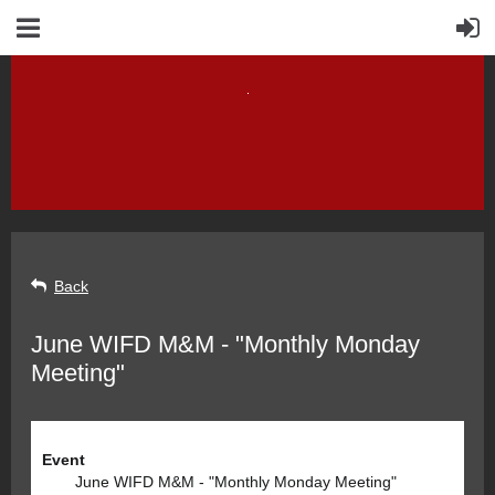
Back
June WIFD M&M - "Monthly Monday
Meeting"
Event
June WIFD M&M - "Monthly Monday Meeting"