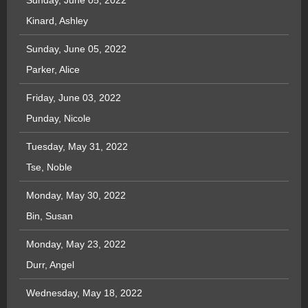
Sunday, June 05, 2022
Kinard, Ashley
Sunday, June 05, 2022
Parker, Alice
Friday, June 03, 2022
Punday, Nicole
Tuesday, May 31, 2022
Tse, Noble
Monday, May 30, 2022
Bin, Susan
Monday, May 23, 2022
Durr, Angel
Wednesday, May 18, 2022