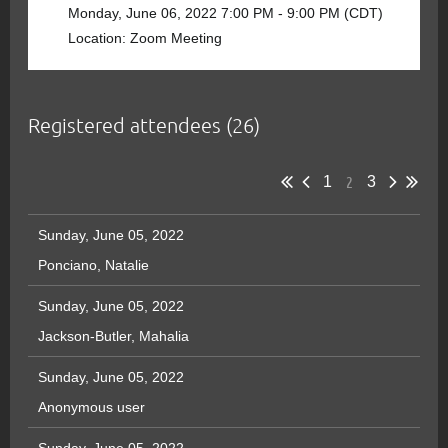
Monday, June 06, 2022 7:00 PM - 9:00 PM (CDT)
Location: Zoom Meeting
Registered attendees (26)
2
1
3
Sunday, June 05, 2022
Ponciano, Natalie
Sunday, June 05, 2022
Jackson-Butler, Mahalia
Sunday, June 05, 2022
Anonymous user