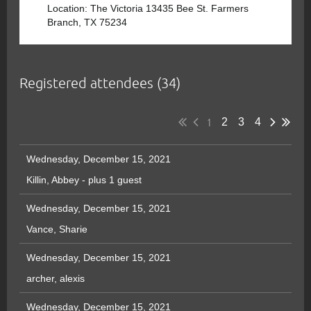
Location: The Victoria 13435 Bee St. Farmers
Branch, TX 75234
Registered attendees (34)
1
2
3
4
Wednesday, December 15, 2021
Killin, Abbey
- plus 1 guest
Wednesday, December 15, 2021
Vance, Sharie
Wednesday, December 15, 2021
archer, alexis
Wednesday, December 15, 2021