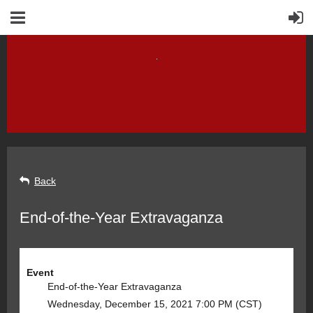
Back
End-of-the-Year Extravaganza
Event
End-of-the-Year Extravaganza
Wednesday, December 15, 2021 7:00 PM (CST)