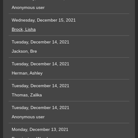
Anonymous user
Wednesday, December 15, 2021
Brock, Lisha
Tuesday, December 14, 2021
Jackson, Bre
Tuesday, December 14, 2021
Herman, Ashley
Tuesday, December 14, 2021
Thomas, Zalika
Tuesday, December 14, 2021
Anonymous user
Monday, December 13, 2021