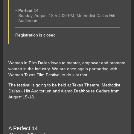
Perfect 14
Sunday, August 18th 4:00 PM, Methodist Dallas Hitt
Auditorium
Registration is closed
Women in Film Dallas loves to mentor, empower and promote
women in the industry. We are once again partnering with
Women Texas Film Festival to do just that.
The festival is going to be held at Texas Theatre, Methodist
Dallas - Hitt Auditorium and Alamo Drafthouse Cedars from
August 15-18.
A Perfect 14