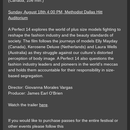
(Canada, 106 min.)
Sunday, August 18th 4:00 PM, Methodist Dallas Hitt
Auditorium
A Perfect 14 explores the world of plus size models fighting to
reshape the fashion industry and the beauty standards of
society. The film follows the journeys of models Elly Mayday
(Canada), Kerosene Deluxe (Netherlands) and Laura Wells
(Australia) as they struggle against our culture's distorted
perception of body image. A Perfect 14 also questions the
fashion industry leaders and pioneers in the world's meccas
and holds them accountable for their responsibility in size-
based segregation.
Director: Giovanna Morales Vargas
Producer: James Earl O'Brien
Watch the trailer
here
.
If you would like to purchase passes for the entire festival or
other events please follow this