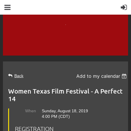
Add to my calendar
Back
Women Texas Film Festival - A Perfect
14
When
Sunday, August 18, 2019
4:00 PM (CDT)
REGISTRATION