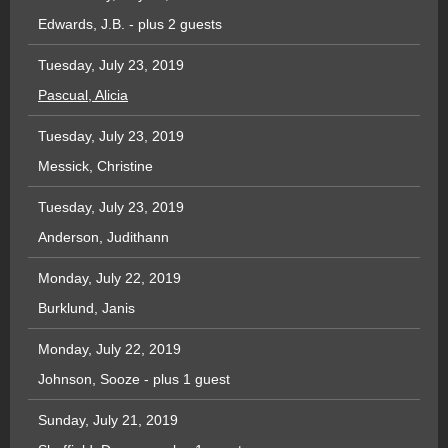
Edwards, J.B.
- plus 2 guests
Tuesday, July 23, 2019
Pascual, Alicia
Tuesday, July 23, 2019
Messick, Christine
Tuesday, July 23, 2019
Anderson, Judithann
Monday, July 22, 2019
Burklund, Janis
Monday, July 22, 2019
Johnson, Sooze
- plus 1 guest
Sunday, July 21, 2019