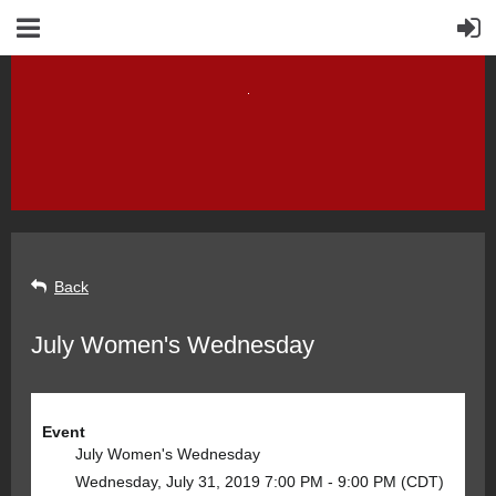
Back
July Women's Wednesday
Event
July Women's Wednesday
Wednesday, July 31, 2019 7:00 PM - 9:00 PM (CDT)