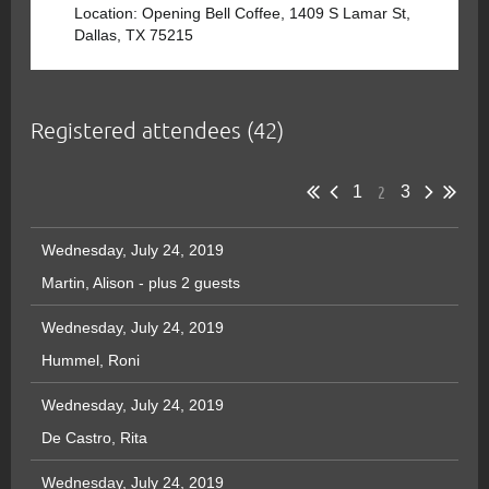
Location: Opening Bell Coffee, 1409 S Lamar St,
Dallas, TX 75215
Registered attendees (42)
2
1
3
Wednesday, July 24, 2019
Martin, Alison
- plus 2 guests
Wednesday, July 24, 2019
Hummel, Roni
Wednesday, July 24, 2019
De Castro, Rita
Wednesday, July 24, 2019