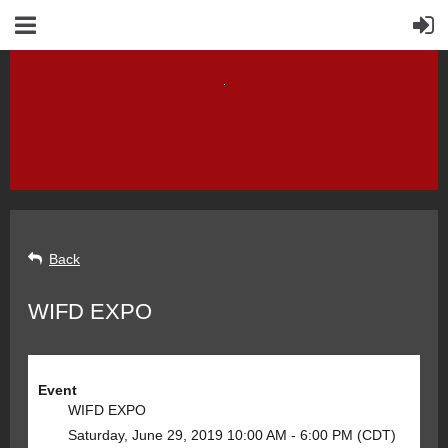
Back
WIFD EXPO
Event
WIFD EXPO
Saturday, June 29, 2019 10:00 AM - 6:00 PM (CDT)