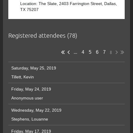
Location: The Slate, 2403 Farrington Street, Dallas,
TX 75207
Registered attendees (78)
8
...
4
5
6
7
Saturday, May 25, 2019
Tillett, Kevin
Friday, May 24, 2019
Anonymous user
Wednesday, May 22, 2019
Stephens, Louanne
Friday, May 17, 2019