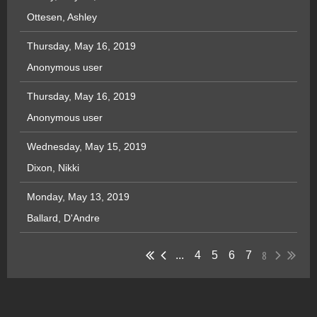
Ottesen, Ashley
Thursday, May 16, 2019
Anonymous user
Thursday, May 16, 2019
Anonymous user
Wednesday, May 15, 2019
Dixon, Nikki
Monday, May 13, 2019
Ballard, D'Andre
8
...
4
5
6
7