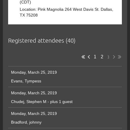
(CDT)
Location: Pink Magnolia 264 West Davis St. Dallas,
TX 75208
Registered attendees (40)
3
1
2
Monday, March 25, 2019
Evans, Tympess
Monday, March 25, 2019
Chudej, Stephen M
- plus 1 guest
Monday, March 25, 2019
Bradford, johnny