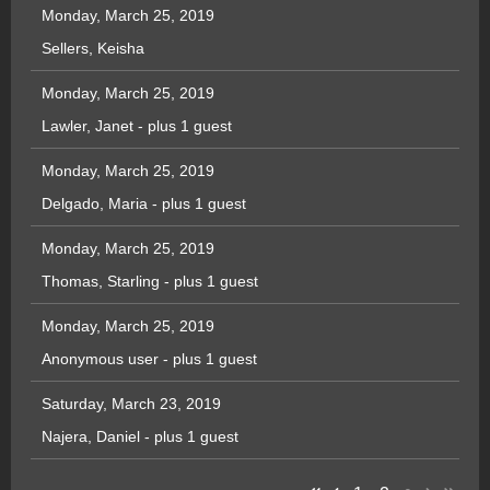
Monday, March 25, 2019
Sellers, Keisha
Monday, March 25, 2019
Lawler, Janet
- plus 1 guest
Monday, March 25, 2019
Delgado, Maria
- plus 1 guest
Monday, March 25, 2019
Thomas, Starling
- plus 1 guest
Monday, March 25, 2019
Anonymous user
- plus 1 guest
Saturday, March 23, 2019
Najera, Daniel
- plus 1 guest