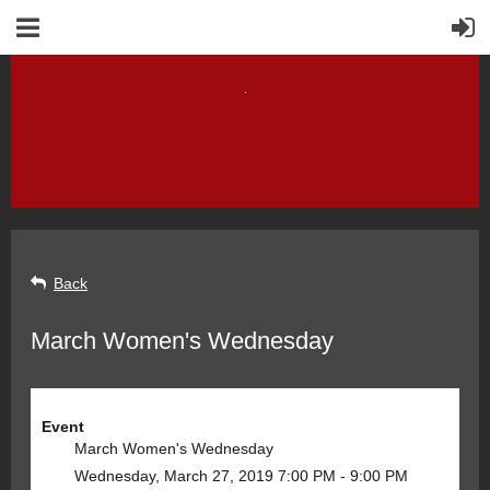
Back
March Women's Wednesday
Event
March Women's Wednesday
Wednesday, March 27, 2019 7:00 PM - 9:00 PM