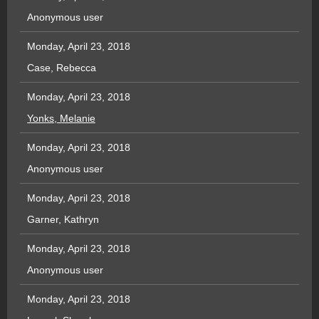
Anonymous user
Monday, April 23, 2018
Case, Rebecca
Monday, April 23, 2018
Yonks, Melanie
Monday, April 23, 2018
Anonymous user
Monday, April 23, 2018
Garner, Kathryn
Monday, April 23, 2018
Anonymous user
Monday, April 23, 2018