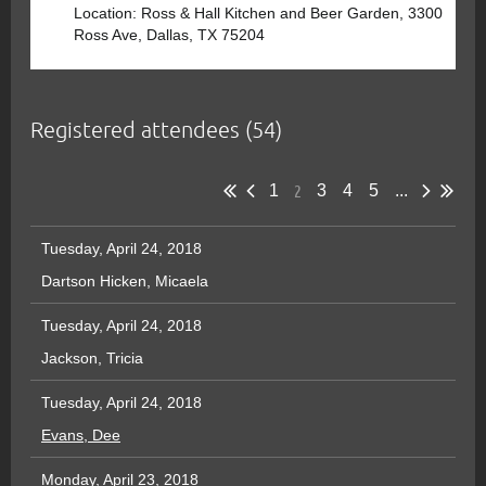
Location: Ross & Hall Kitchen and Beer Garden, 3300
Ross Ave, Dallas, TX 75204
Registered attendees (54)
2
1
3
4
5
...
Tuesday, April 24, 2018
Dartson Hicken, Micaela
Tuesday, April 24, 2018
Jackson, Tricia
Tuesday, April 24, 2018
Evans, Dee
Monday, April 23, 2018