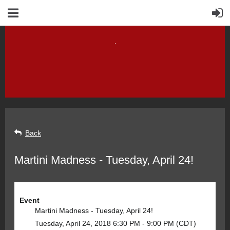
Back
Martini Madness - Tuesday, April 24!
Event
Martini Madness - Tuesday, April 24!
Tuesday, April 24, 2018 6:30 PM - 9:00 PM (CDT)