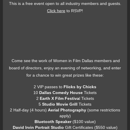
This is a free event open to all industry members and guests.
Click here
to RSVP!
Come see the work of Women in Film Dallas members and
board of directors, enjoy an evening of networking, and enter
for a chance to win great prizes like these:
2 VIP passes to
Flicks by Chicks
10
Dallas Comedy House
Tickets
2
Earth X Film Festiva
l Tickets
5
Studio Movie Grill
Tickets
2 Half-day (4 hours)
Aerial Photography
(some restrictions
apply)
Bluetooth Speaker
($100 value)
David Irvin Portrait Studio
Gift Certificates ($550 value)