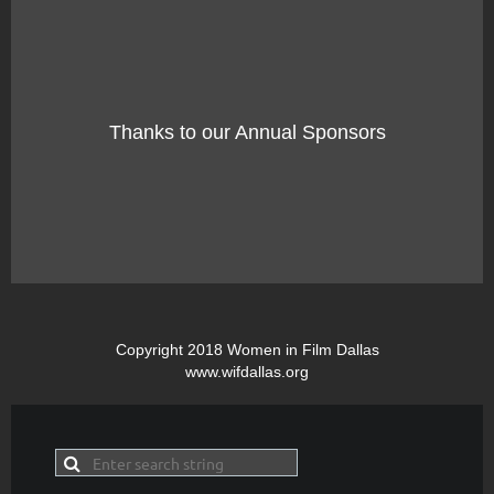
Thanks to our Annual Sponsors
Copyright 2018 Women in Film Dallas
www.wifdallas.org