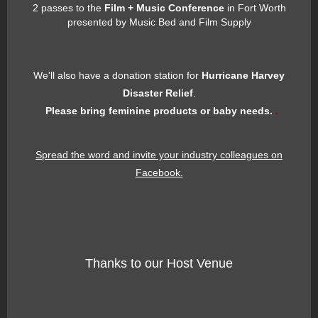
2 passes to the
Film + Music Conference
in Fort Worth
presented by Music Bed and Film Supply
We'll also have a donation station for
Hurricane Harvey
Disaster Relief
.
Please bring feminine products or baby needs.
.
Spread the word and invite your industry colleagues on
Facebook.
Thanks to our Host Venue