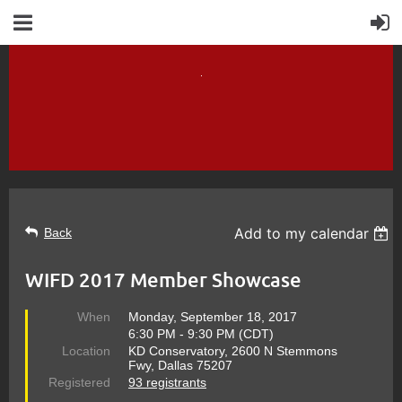
Add to my calendar
Back
WIFD 2017 Member Showcase
When
Monday, September 18, 2017
6:30 PM - 9:30 PM (CDT)
Location
KD Conservatory, 2600 N Stemmons
Fwy, Dallas 75207
Registered
93 registrants