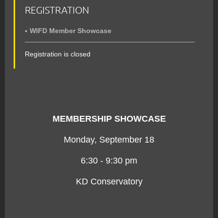
REGISTRATION
WIFD Member Showcase
Registration is closed
MEMBERSHIP SHOWCASE
Monday, September 18
6:30 - 9:30 pm
KD Conservatory