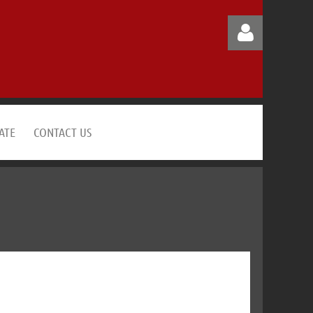
ATE
CONTACT US
Log in