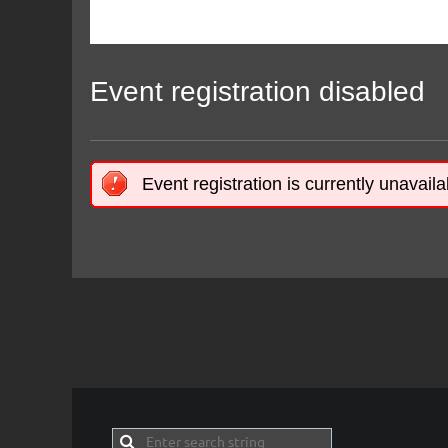
Event registration disabled
Event registration is currently unavaila