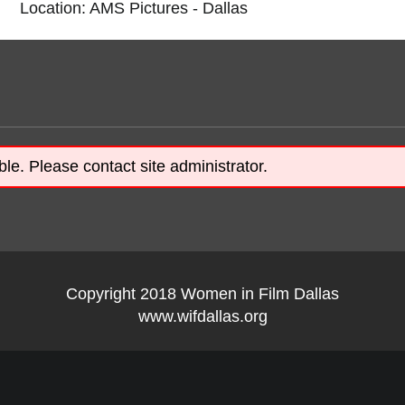
Location: AMS Pictures - Dallas
ble. Please contact site administrator.
Copyright 2018 Women in Film Dallas
www.wifdallas.org