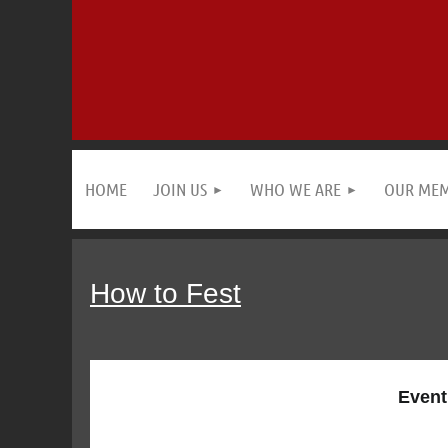
HOME
JOIN US
WHO WE ARE
OUR ME
How to Fest
Event