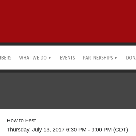
MBERS
WHAT WE DO
EVENTS
PARTNERSHIPS
DON
How to Fest
Thursday, July 13, 2017 6:30 PM - 9:00 PM (CDT)