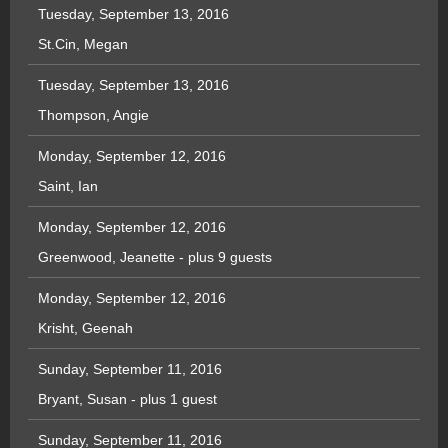
Tuesday, September 13, 2016
St.Cin, Megan
Tuesday, September 13, 2016
Thompson, Angie
Monday, September 12, 2016
Saint, Ian
Monday, September 12, 2016
Greenwood, Jeanette
- plus 9 guests
Monday, September 12, 2016
Krisht, Geenah
Sunday, September 11, 2016
Bryant, Susan
- plus 1 guest
Sunday, September 11, 2016