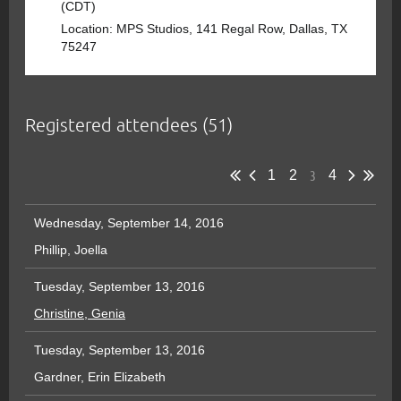
(CDT)
Location: MPS Studios, 141 Regal Row, Dallas, TX
75247
Registered attendees (51)
3
1
2
4
Wednesday, September 14, 2016
Phillip, Joella
Tuesday, September 13, 2016
Christine, Genia
Tuesday, September 13, 2016
Gardner, Erin Elizabeth