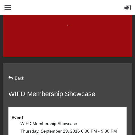
Back
WIFD Membership Showcase
Event
WIFD Membership Showcase
Thursday, September 29, 2016 6:30 PM - 9:30 PM