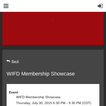
Back
WIFD Membership Showcase
Event
WIFD Membership Showcase
Thursday, July 30, 2015 6:30 PM - 9:30 PM (CDT)