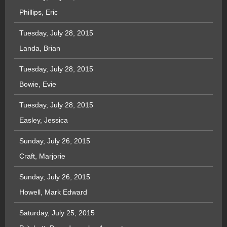
Phillips, Eric
Tuesday, July 28, 2015
Landa, Brian
Tuesday, July 28, 2015
Bowie, Evie
Tuesday, July 28, 2015
Easley, Jessica
Sunday, July 26, 2015
Craft, Marjorie
Sunday, July 26, 2015
Howell, Mark Edward
Saturday, July 25, 2015