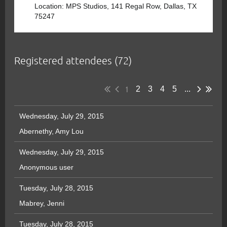
Location: MPS Studios, 141 Regal Row, Dallas, TX
75247
Registered attendees (72)
1
2
3
4
5
...
Wednesday, July 29, 2015
Abernethy, Amy Lou
Wednesday, July 29, 2015
Anonymous user
Tuesday, July 28, 2015
Mabrey, Jenni
Tuesday, July 28, 2015