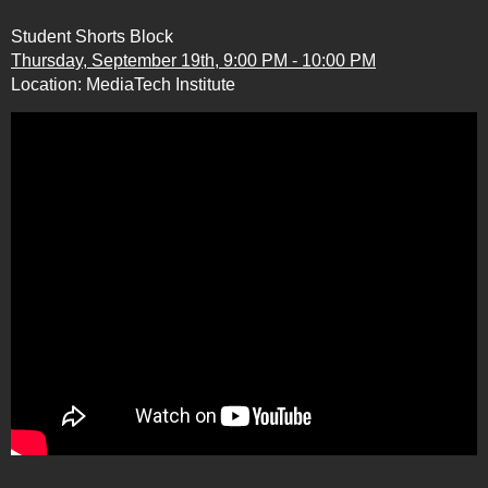
Student Shorts Block
Thursday, September 19th, 9:00 PM - 10:00 PM
Location: MediaTech Institute