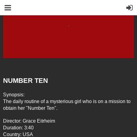
NUMBER TEN
Synopsis:
The daily routine of a mysterious girl who is on a mission to
obtain her "Number Ten".
Director: Grace Eitrheim
Duration: 3:40
Country: USA